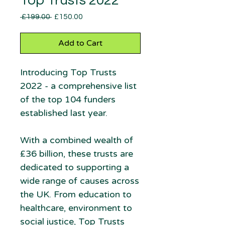
Top Trusts 2022
Regular
Sale
 £199.00 
£150.00
Price
Price
Add to Cart
Introducing Top Trusts
2022 - a comprehensive list
of the top 104 funders
established last year.
With a combined wealth of
£36 billion, these trusts are
dedicated to supporting a
wide range of causes across
the UK. From education to
healthcare, environment to
social justice, Top Trusts