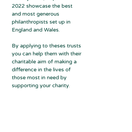
2022 showcase the best
and most generous
philanthropists set up in
England and Wales.
By applying to theses trusts
you can help them with their
charitable aim of making a
difference in the lives of
those most in need by
supporting your charity.