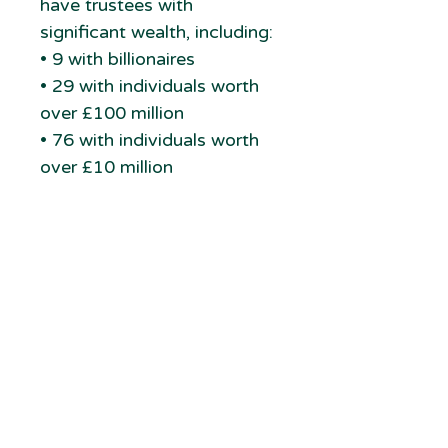
have trustees with
significant wealth, including:
• 9 with billionaires
• 29 with individuals worth
over £100 million
• 76 with individuals worth
over £10 million
With in-depth research on
each, how many could be
supporting your charity?
newcharities.org
6 Bullen Close
GDPR
Cambridge
Terms & Conditions