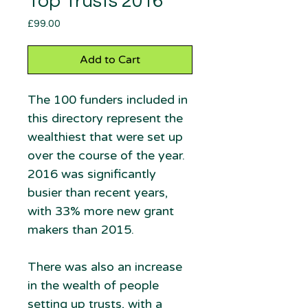
Top Trusts 2016
Price
£99.00
Add to Cart
The 100 funders included in
this directory represent the
wealthiest that were set up
over the course of the year.
2016 was significantly
busier than recent years,
with 33% more new grant
makers than 2015.
There was also an increase
in the wealth of people
setting up trusts, with a