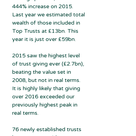
444% increase on 2015.
Last year we estimated total
wealth of those included in
Top Trusts at £13bn. This
year it is just over £59bn.
2015 saw the highest level
of trust giving ever (£2.7bn),
beating the value set in
2008, but not in real terms.
It is highly likely that giving
over 2016 exceeded our
previously highest peak in
real terms.
76 newly established trusts